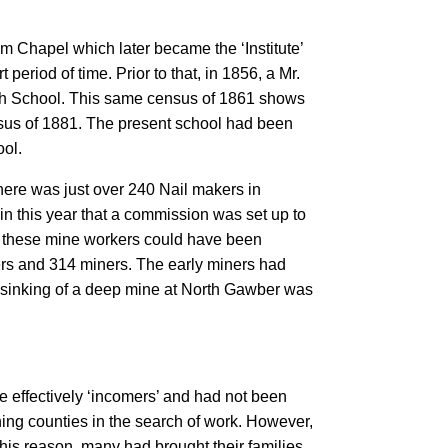
m Chapel which later became the ‘Institute’
eriod of time. Prior to that, in 1856, a Mr.
tish School. This same census of 1861 shows
ensus of 1881. The present school had been
ool.
here was just over 240 Nail makers in
in this year that a commission was set up to
of these mine workers could have been
rs and 314 miners. The early miners had
e sinking of a deep mine at North Gawber was
re effectively ‘incomers’ and had not been
ing counties in the search of work. However,
his reason, many had brought their families