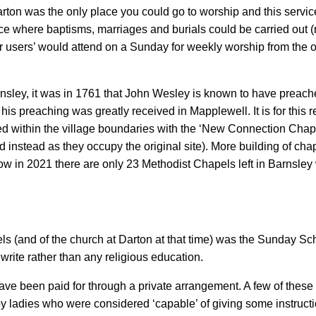
rton was the only place you could go to worship and this servic
ace where baptisms, marriages and burials could be carried out (
users’ would attend on a Sunday for weekly worship from the outl
rnsley, it was in 1761 that John Wesley is known to have preach
is preaching was greatly received in Mapplewell. It is for this r
ted within the village boundaries with the ‘New Connection Chape
 instead as they occupy the original site). More building of cha
(now in 2021 there are only 23 Methodist Chapels left in Barnsley
apels (and of the church at Darton at that time) was the Sunday 
write rather than any religious education.
have been paid for through a private arrangement. A few of thes
y ladies who were considered ‘capable’ of giving some instruct