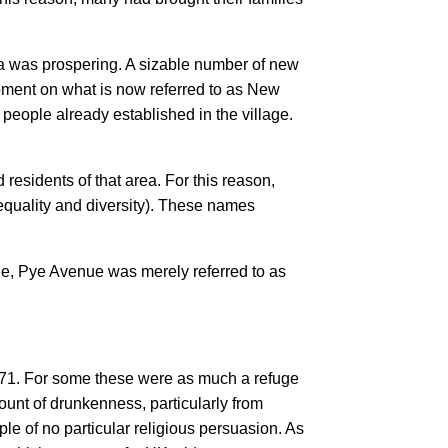
a was prospering. A sizable number of new
pment on what is now referred to as New
ople already established in the village.
d residents of that area. For this reason,
quality and diversity). These names
ple, Pye Avenue was merely referred to as
1871. For some these were as much a refuge
unt of drunkenness, particularly from
e of no particular religious persuasion. As