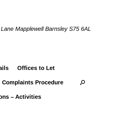
 Lane Mapplewell Barnsley S75 6AL
ils
Offices to Let
n Complaints Procedure
ns – Activities