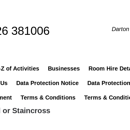
26 381006
Darton
Z of Activities
Businesses
Room Hire Deta
 Us
Data Protection Notice
Data Protectio
ement
Terms & Conditions
Terms & Conditio
 or Staincross