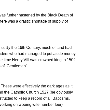
as further hastened by the Black Death of
here was a drastic shortage of supply of
me. By the 16th Century, much of land had
traders who had managed to put aside money
the time Henry VIII was crowned king in 1502
 of ‘Gentleman’.
 These were effectively the dark ages as it
d the Catholic Church 1527 (he obviously
structed to keep a record of all Baptisms,
working on wooing wife number four).