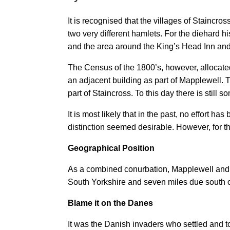
It is recognised that the villages of Staincr
two very different hamlets. For the diehard h
and the area around the King’s Head Inn an
The Census of the 1800’s, however, allocate
an adjacent building as part of Mapplewe
part of Staincross. To this day there is stil
It is most likely that in the past, no effor
distinction seemed desirable. However, for the
Geographical Position
As a combined conurbation, Mapplewell and St
South Yorkshire and seven miles due south o
Blame it on the Danes
It was the Danish invaders who settled and to