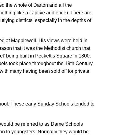
ed the whole of Darton and all the
nothing like a captive audience). There are
ying districts, especially in the depths of
ed at Mapplewell. His views were held in
eason that it was the Methodist church that
l’ being built in Peckett’s Square in 1800.
pels took place throughout the 19th Century.
 with many having been sold off for private
School. These early Sunday Schools tended to
e would be referred to as Dame Schools
ion to youngsters. Normally they would be