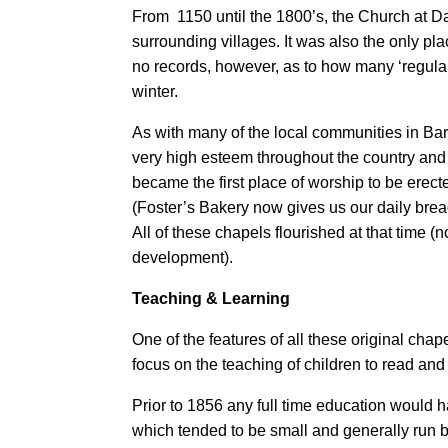
From 1150 until the 1800’s, the Church at Da
surrounding villages. It was also the only pl
no records, however, as to how many ‘regular 
winter.
As with many of the local communities in Ba
very high esteem throughout the country and h
became the first place of worship to be erec
(Foster’s Bakery now gives us our daily bread
All of these chapels flourished at that time 
development).
Teaching & Learning
One of the features of all these original ch
focus on the teaching of children to read and 
Prior to 1856 any full time education would 
which tended to be small and generally run b