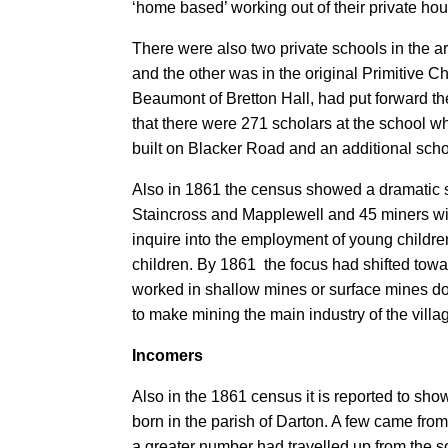
‘home based’ working out of their private ho
There were also two private schools in the a
and the other was in the original Primitive Ch
Beaumont of Bretton Hall, had put forward th
that there were 271 scholars at the school w
built on Blacker Road and an additional schoo
Also in 1861 the census showed a dramatic sw
Staincross and Mapplewell and 45 miners with
inquire into the employment of young childr
children. By 1861 the focus had shifted tow
worked in shallow mines or surface mines do
to make mining the main industry of the villa
Incomers
Also in the 1861 census it is reported to sho
born in the parish of Darton. A few came fro
a greater number had travelled up from the s