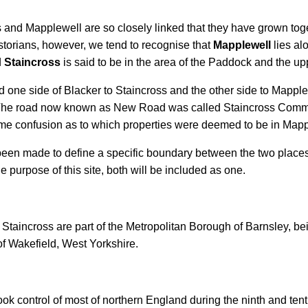
oss and Mapplewell are so closely linked that they have grown tog
istorians, however, we tend to recognise that
Mapplewell
lies al
d
Staincross
is said to be in the area of the Paddock and the u
d one side of Blacker to Staincross and the other side to Mappl
ll. The road now known as New Road was called Staincross C
l some confusion as to which properties were deemed to be in Ma
t has been made to define a specific boundary between the two pl
 purpose of this site, both will be included as one.
aincross are part of the Metropolitan Borough of Barnsley, bei
f Wakefield, West Yorkshire.
ok control of most of northern England during the ninth and tent