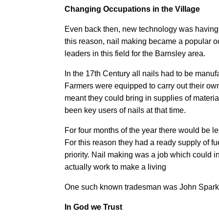
Changing Occupations in the Village
Even back then, new technology was having 
this reason, nail making became a popular
leaders in this field for the Barnsley area.
In the 17th Century all nails had to be man
Farmers were equipped to carry out their ow
meant they could bring in supplies of materi
been key users of nails at that time.
For four months of the year there would be le
For this reason they had a ready supply of fue
priority. Nail making was a job which could
actually work to make a living
One such known tradesman was John Spark of
In God we Trust