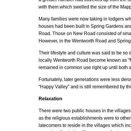
with them which swelled the size of the Mapp
Many families were now taking in lodgers w
houses had been built in Spring Gardens an
Road. Those on New Road consisted of small 
However, in the Wentworth Road and Spring 
Their lifestyle and culture was said to be so di
locally Wentworth Road become known as “Mo
remained in common use right up until both 
Fortunately, later generations were less der
“Happy Valley” and is still remembered by th
Relaxation
There were two public houses in the village
as the religious establishments were to othe
latecomers to reside in the villages which i