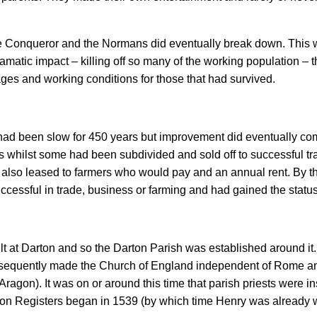
e Conqueror and the Normans did eventually break down. This w
matic impact – killing off so many of the working population – t
ges and working conditions for those that had survived.
’ had been slow for 450 years but improvement did eventually co
s whilst some had been subdivided and sold off to successful 
s also leased to farmers who would pay and an annual rent. By 
ssful in trade, business or farming and had gained the status
uilt at Darton and so the Darton Parish was established around it.
bsequently made the Church of England independent of Rome an
ragon). It was on or around this time that parish priests were in
rton Registers began in 1539 (by which time Henry was already 