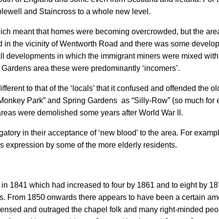
lewell and Staincross to a whole new level.
hich meant that homes were becoming overcrowded, but the are
d in the vicinity of Wentworth Road and there was some develo
developments in which the immigrant miners were mixed with pe
Gardens area these were predominantly ‘incomers’.
fferent to that of the ‘locals’ that it confused and offended the ol
nkey Park” and Spring Gardens as “Silly-Row” (so much for e
areas were demolished some years after World War II.
ogatory in their acceptance of ‘new blood’ to the area. For exam
is expression by some of the more elderly residents.
s in 1841 which had increased to four by 1861 and to eight by 
rs. From 1850 onwards there appears to have been a certain amo
ncensed and outraged the chapel folk and many right-minded peopl