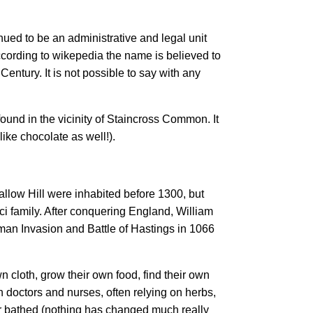
ed to be an administrative and legal unit
according to wikepedia the name is believed to
Century. It is not possible to say with any
ound in the vicinity of Staincross Common. It
ike chocolate as well!).
allow Hill were inhabited before 1300, but
ci family. After conquering England, William
man Invasion and Battle of Hastings in 1066
 cloth, grow their own food, find their own
 doctors and nurses, often relying on herbs,
r bathed (nothing has changed much really