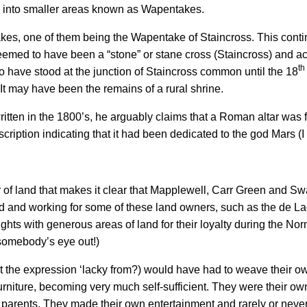
ed into smaller areas known as Wapentakes.
, one of them being the Wapentake of Staincross. This continu
is deemed to have been a “stone” or stane cross (Staincross) and 
th
o have stood at the junction of Staincross common until the 18
It may have been the remains of a rural shrine.
itten in the 1800’s, he arguably claims that a Roman altar was f
ption indicating that it had been dedicated to the god Mars (I l
r of land that makes it clear that Mapplewell, Carr Green and Sw
and and working for some of these land owners, such as the de La
ts with generous areas of land for their loyalty during the Nor
 somebody’s eye out!)
t the expression ‘lacky from?) would have had to weave their own
rniture, becoming very much self-sufficient. They were their own
parents. They made their own entertainment and rarely or neve