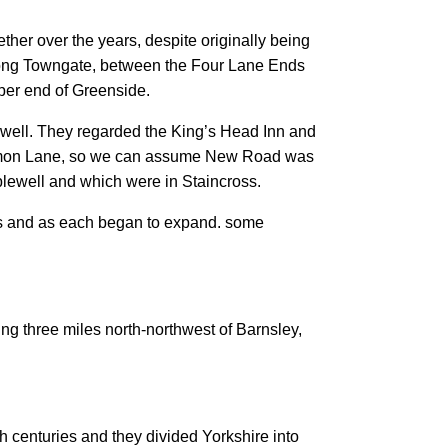
ether over the years, despite originally being
ong Towngate, between the Four Lane Ends
pper end of Greenside.
ewell. They regarded the King’s Head Inn and
ommon Lane, so we can assume New Road was
pplewell and which were in Staincross.
aces and as each began to expand. some
ng three miles north-northwest of Barnsley,
h centuries and they divided Yorkshire into