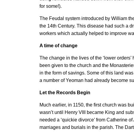
for some!).
The Feudal system introduced by William th
the 14th Century. This disease had such a dra
workers which actually helped to improve wa
A time of change
The change in the lives of the ‘lower orders
been given to the church and the Monasterie
in the form of savings. Some of this land wa
a number of Yeoman had already become succe
Let the Records Begin
Much earlier, in 1150, the first church was b
wasn’t until Henry VIII became King and su
needed a ‘quickie divorce’ from Catherine of A
marriages and burials in the parish. The Da