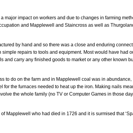
a major impact on workers and due to changes in farming metho
 occupation and Mapplewell and Staincross as well as Thurgol
ufactured by hand and so there was a close and enduring connec
n simple repairs to tools and equipment. Most would have had 
als and carry any finished goods to market or any other known 
ss to do on the farm and in Mapplewell coal was in abundance, m
l for the furnaces needed to heat up the iron. Making nails meant
 involve the whole family (no TV or Computer Games in those day
 Mapplewell who had died in 1726 and it is surmised that ‘Spa