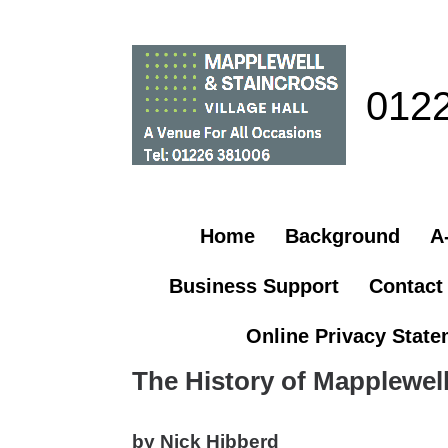
012
Home
Background
A-
Business Support
Contact
Online Privacy Stat
The History of Mapplewell
by Nick Hibberd