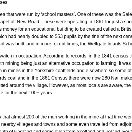
uses.
rea that were run by ‘school masters’. One of these was the Sale
apel off New Road. These were operating in 1861 for just a short p
e money for an educational building to be created called a Bri
hich had nearly doubled to 553 pupils by the tine of the next c
l was built, and in more recent times, the Wellgate Infants Sch
itch in occupation. According to records, in the 1841 census t
 mining being just an alternative occupation to farming. It was 
en in mines in the Yorkshire coalfields and elsewhere so some 
ards coal and in the 1861 Census there were now 280 Nail make
tted around the village. However, as most locals are aware, th
ge for the next 100+ years.
w that almost 200 of the men working in the mine at that time we
m nearby villages and towns and some even travelled from adjoin
outh of England and some even from Scotland and Ireland. For t