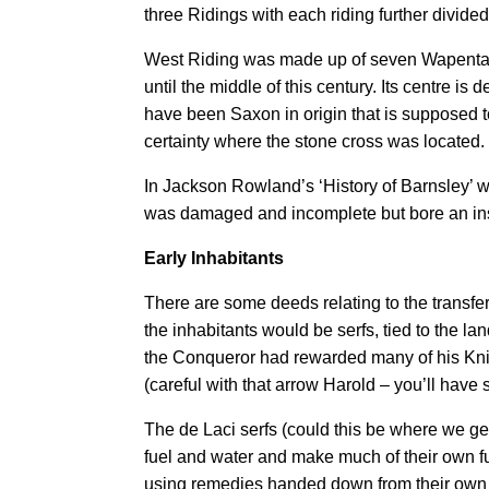
three Ridings with each riding further divid
West Riding was made up of seven Wapentakes
until the middle of this century. Its centre 
have been Saxon in origin that is supposed t
certainty where the stone cross was located. 
In Jackson Rowland’s ‘History of Barnsley’ wr
was damaged and incomplete but bore an inscri
Early Inhabitants
There are some deeds relating to the transfe
the inhabitants would be serfs, tied to the l
the Conqueror had rewarded many of his Knigh
(careful with that arrow Harold – you’ll have
The de Laci serfs (could this be where we ge
fuel and water and make much of their own fu
using remedies handed down from their own 