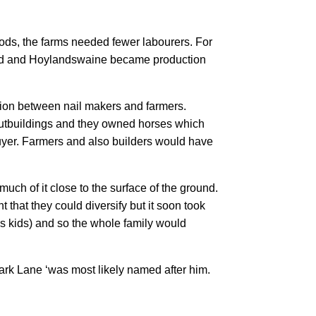
ds, the farms needed fewer labourers. For
and and Hoylandswaine became production
tion between nail makers and farmers.
outbuildings and they owned horses which
buyer. Farmers and also builders would have
uch of it close to the surface of the ground.
 that they could diversify but it soon took
s kids) and so the whole family would
rk Lane ‘was most likely named after him.