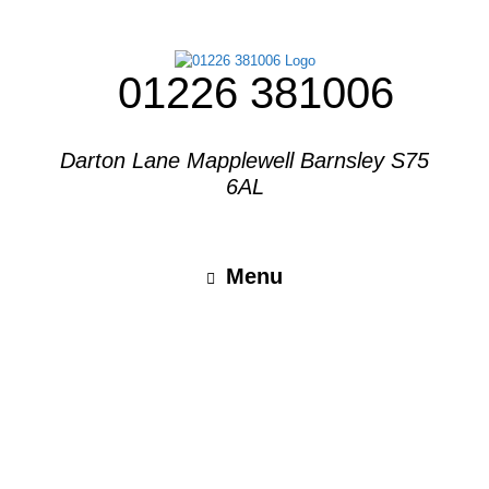
01226 381006
Darton Lane Mapplewell Barnsley S75
6AL
Menu