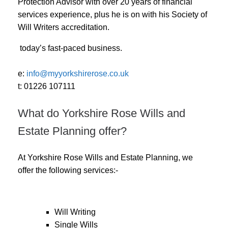
Protection Advisor with over 20 years of financial
services experience, plus he is on with his Society of
Will Writers accreditation.
today’s fast-paced business.
e:
info@myyorkshirerose.co.uk
t: 01226 107111
What do Yorkshire Rose Wills and
Estate Planning offer?
At Yorkshire Rose Wills and Estate Planning, we
offer the following services:-
Will Writing
Single Wills