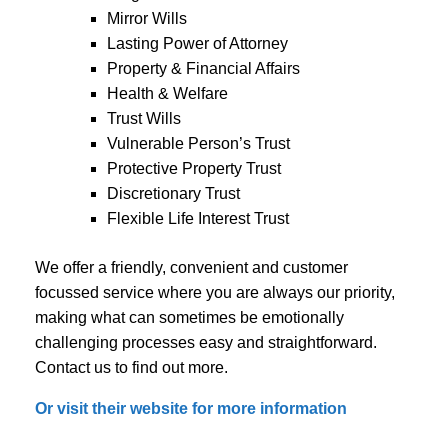
Mirror Wills
Lasting Power of Attorney
Property & Financial Affairs
Health & Welfare
Trust Wills
Vulnerable Person’s Trust
Protective Property Trust
Discretionary Trust
Flexible Life Interest Trust
We offer a friendly, convenient and customer
focussed service where you are always our priority,
making what can sometimes be emotionally
challenging processes easy and straightforward.
Contact us to find out more.
Or visit their website for more information