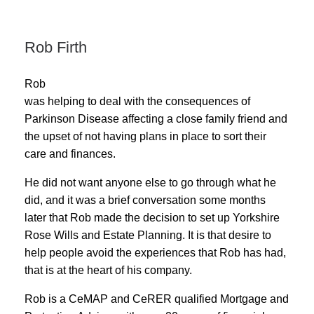
Rob Firth
Rob
was
helping to deal with the consequences of
Parkinson Disease affecting a close family friend and
the upset of not having plans in place to sort their
care and finances.
He did not want anyone else to go through what he
did, and it was a brief conversation some months
later that Rob made the decision to set up Yorkshire
Rose Wills and Estate Planning. It is that desire to
help people avoid the experiences that Rob has had,
that is at the heart of his company.
Rob is a CeMAP and CeRER qualified Mortgage and