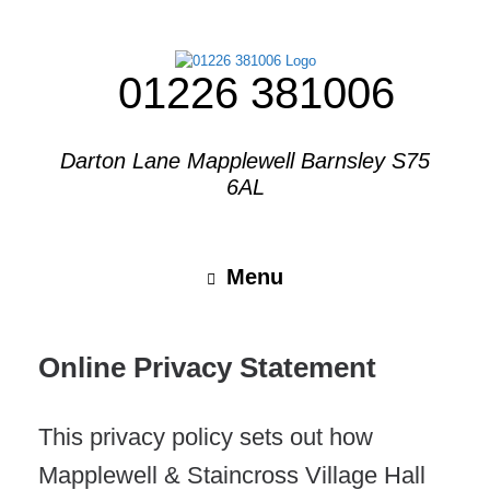
01226 381006
Darton Lane Mapplewell Barnsley S75
6AL
Menu
Online Privacy Statement
This privacy policy sets out how
Mapplewell & Staincross Village Hall