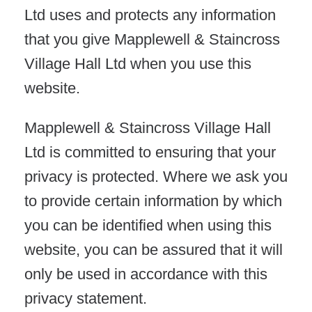
Ltd uses and protects any information
that you give Mapplewell & Staincross
Village Hall Ltd when you use this
website.
Mapplewell & Staincross Village Hall
Ltd is committed to ensuring that your
privacy is protected. Where we ask you
to provide certain information by which
you can be identified when using this
website, you can be assured that it will
only be used in accordance with this
privacy statement.