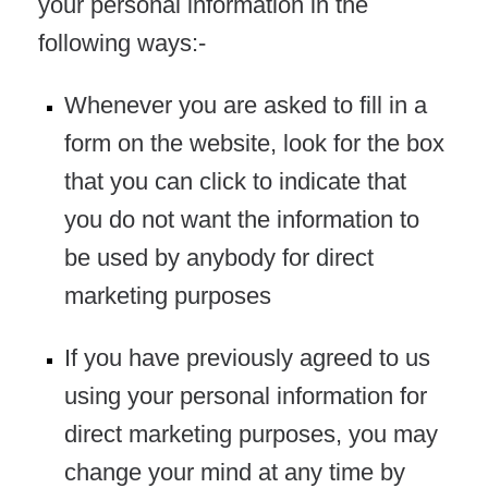
your personal information in the
following ways:-
Whenever you are asked to fill in a
form on the website, look for the box
that you can click to indicate that
you do not want the information to
be used by anybody for direct
marketing purposes
If you have previously agreed to us
using your personal information for
direct marketing purposes, you may
change your mind at any time by