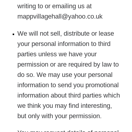
writing to or emailing us at
mappvillagehall@yahoo.co.uk
We will not sell, distribute or lease
your personal information to third
parties unless we have your
permission or are required by law to
do so. We may use your personal
information to send you promotional
information about third parties which
we think you may find interesting,
but only with your permission.