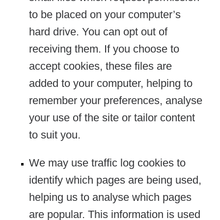
to be placed on your computer’s
hard drive. You can opt out of
receiving them. If you choose to
accept cookies, these files are
added to your computer, helping to
remember your preferences, analyse
your use of the site or tailor content
to suit you.
We may use traffic log cookies to
identify which pages are being used,
helping us to analyse which pages
are popular. This information is used