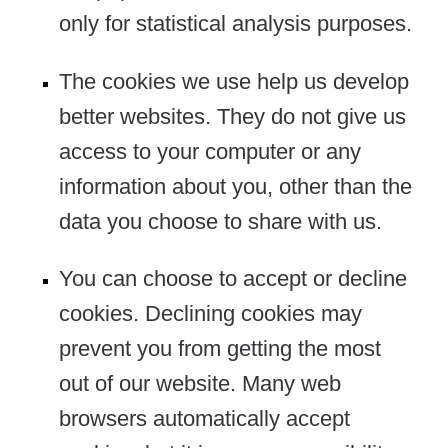
only for statistical analysis purposes.
The cookies we use help us develop
better websites. They do not give us
access to your computer or any
information about you, other than the
data you choose to share with us.
You can choose to accept or decline
cookies. Declining cookies may
prevent you from getting the most
out of our website. Many web
browsers automatically accept