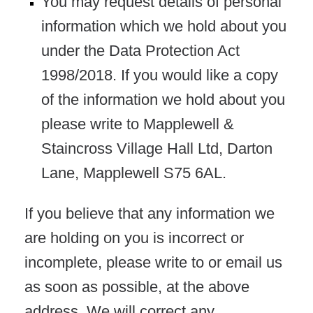
You may request details of personal
information which we hold about you
under the Data Protection Act
1998/2018. If you would like a copy
of the information we hold about you
please write to Mapplewell &
Staincross Village Hall Ltd, Darton
Lane, Mapplewell S75 6AL.
If you believe that any information we
are holding on you is incorrect or
incomplete, please write to or email us
as soon as possible, at the above
address. We will correct any