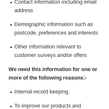
Contact information including email
address
Demographic information such as
postcode, preferences and interests
Other information relevant to
customer surveys and/or offers
We need this information for one or
more of the following reasons:-
Internal record keeping.
To improve our products and