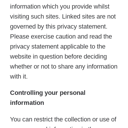
information which you provide whilst
visiting such sites. Linked sites are not
governed by this privacy statement.
Please exercise caution and read the
privacy statement applicable to the
website in question before deciding
whether or not to share any information
with it.
Controlling your personal
information
You can restrict the collection or use of