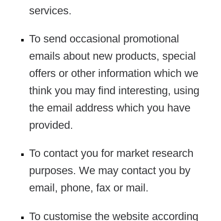
services.
To send occasional promotional
emails about new products, special
offers or other information which we
think you may find interesting, using
the email address which you have
provided.
To contact you for market research
purposes. We may contact you by
email, phone, fax or mail.
To customise the website according