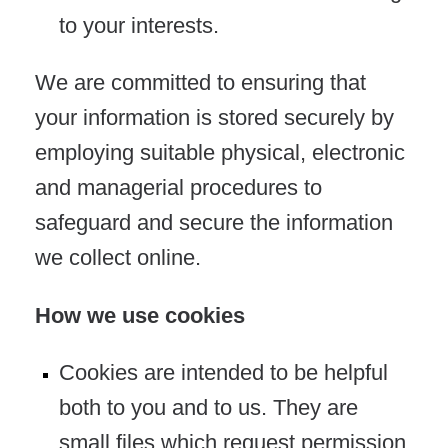
to your interests.
We are committed to ensuring that
your information is stored securely by
employing suitable physical, electronic
and managerial procedures to
safeguard and secure the information
we collect online.
How we use cookies
Cookies are intended to be helpful
both to you and to us. They are
small files which request permission