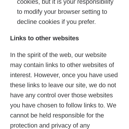
cookies, but it is your responsibility
to modify your browser setting to
decline cookies if you prefer.
Links to other websites
In the spirit of the web, our website
may contain links to other websites of
interest. However, once you have used
these links to leave our site, we do not
have any control over those websites
you have chosen to follow links to. We
cannot be held responsible for the
protection and privacy of any