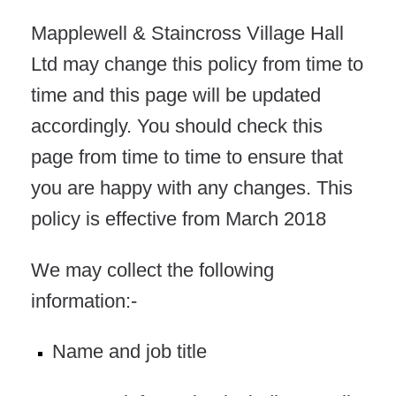
Mapplewell & Staincross Village Hall
Ltd may change this policy from time to
time and this page will be updated
accordingly. You should check this
page from time to time to ensure that
you are happy with any changes. This
policy is effective from March 2018
We may collect the following
information:-
Name and job title