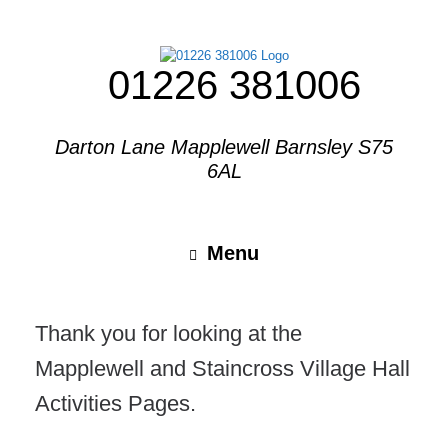
01226 381006
Darton Lane Mapplewell Barnsley S75
6AL
Menu
Thank you for looking at the
Mapplewell and Staincross Village Hall
Activities Pages.