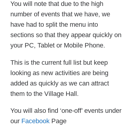
You will note that due to the high
number of events that we have, we
have had to split the menu into
sections so that they appear quickly on
your PC, Tablet or Mobile Phone.
This is the current full list but keep
looking as new activities are being
added as quickly as we can attract
them to the Village Hall.
You will also find ‘one-off’ events under
our
Facebook
Page