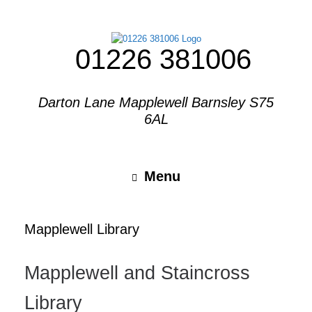
01226 381006
Darton Lane Mapplewell Barnsley S75
6AL
Menu
Mapplewell Library
Mapplewell and Staincross
Library