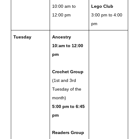
10:00 am to
Lego Club
12:00 pm
3:00 pm to 4:00
pm
Tuesday
Ancestry
10:am to 12:00
pm
Crochet Group
(1st and 3rd
Tuesday of the
month)
5:00 pm to 6:45
pm
Readers Group