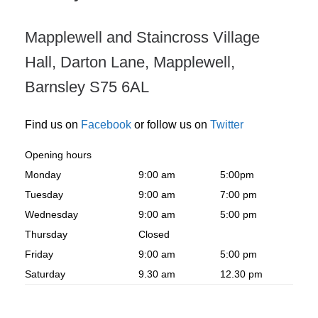
Mapplewell and Staincross Village
Hall, Darton Lane, Mapplewell,
Barnsley S75 6AL
Find us on
Facebook
or follow us on
Twitter
Opening hours
Monday
9:00 am
5:00pm
Tuesday
9:00 am
7:00 pm
Wednesday
9:00 am
5:00 pm
Thursday
Closed
Friday
9:00 am
5:00 pm
Saturday
9.30 am
12.30 pm