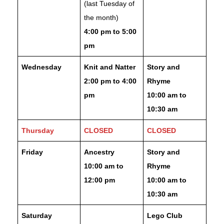
(last Tuesday of
the month)
4:00 pm to 5:00
pm
Wednesday
Knit and Natter
Story and
2:00 pm to 4:00
Rhyme
pm
10:00 am to
10:30 am
Thursday
CLOSED
CLOSED
Friday
Ancestry
Story and
10:00 am to
Rhyme
12:00 pm
10:00 am to
10:30 am
Saturday
Lego Club