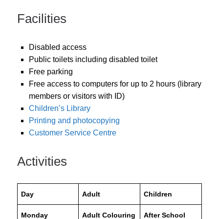
Facilities
Disabled access
Public toilets including disabled toilet
Free parking
Free access to computers for up to 2 hours (library
members or visitors with ID)
Children’s Library
Printing and photocopying
Customer Service Centre
Activities
Day
Adult
Children
Monday
Adult Colouring
After School