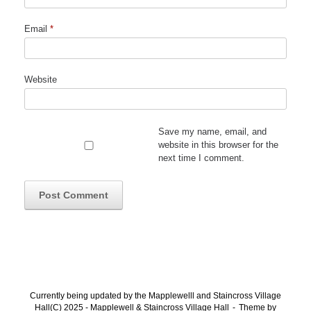
Email
*
Website
Save my name, email, and
website in this browser for the
next time I comment.
Currently being updated by the Mapplewelll and Staincross Village
Hall(C) 2025 - Mapplewell & Staincross Village Hall
Theme by