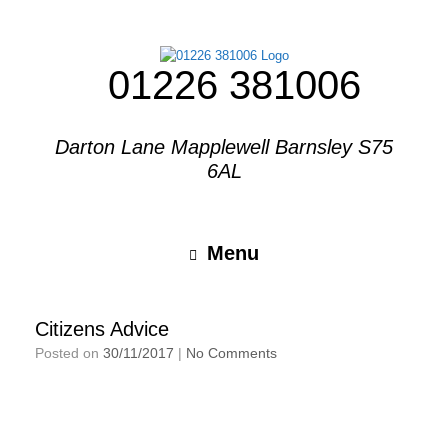
01226 381006
Darton Lane Mapplewell Barnsley S75
6AL
Menu
Citizens Advice
Posted on
30/11/2017
|
No Comments