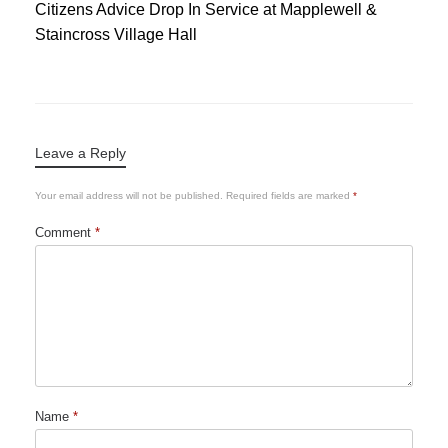
Citizens Advice Drop In Service at Mapplewell &
Staincross Village Hall
Leave a Reply
Your email address will not be published.
Required fields are marked
*
Comment
*
Name
*