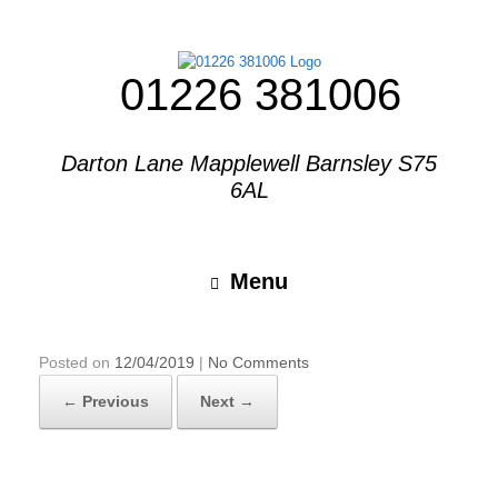
01226 381006
Darton Lane Mapplewell Barnsley S75
6AL
Menu
Posted on
12/04/2019
|
No Comments
← Previous
Next →