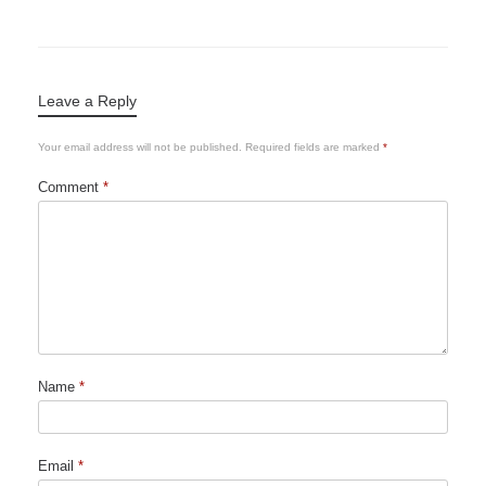
Leave a Reply
Your email address will not be published.
Required fields are marked
*
Comment
*
Name
*
Email
*