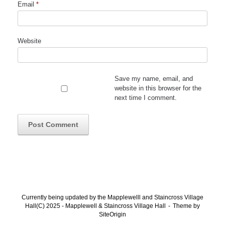
Email
*
Website
Save my name, email, and
website in this browser for the
next time I comment.
Currently being updated by the Mapplewelll and Staincross Village
Hall(C) 2025 - Mapplewell & Staincross Village Hall
Theme by
SiteOrigin