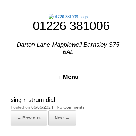
01226 381006
Darton Lane Mapplewell Barnsley S75
6AL
Menu
sing n strum dial
Posted on
06/06/2024
|
No Comments
← Previous
Next →