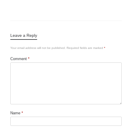
Leave a Reply
Your email address will not be published.
Required fields are marked
*
Comment
*
Name
*