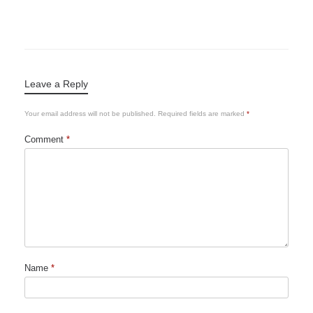
Leave a Reply
Your email address will not be published.
Required fields are marked
*
Comment
*
Name
*