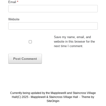
Email
*
Website
Save my name, email, and
website in this browser for the
next time I comment.
Currently being updated by the Mapplewelll and Staincross Village
Hall(C) 2025 - Mapplewell & Staincross Village Hall
Theme by
SiteOrigin