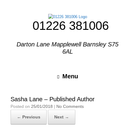
01226 381006
Darton Lane Mapplewell Barnsley S75
6AL
Menu
Sasha Lane – Published Author
Posted on
25/01/2018
|
No Comments
← Previous
Next →