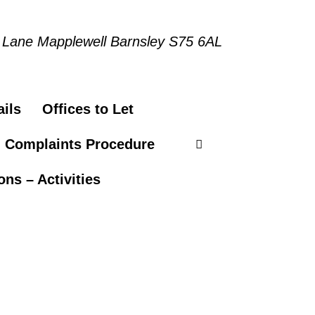
 Lane Mapplewell Barnsley S75 6AL
ils
Offices to Let
n Complaints Procedure
ns – Activities