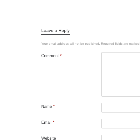
Leave a Reply
Your email address will not be published.
Required fields are marke
Comment
*
Name
*
Email
*
Website