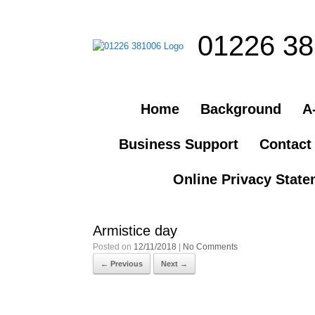
01226 3
Home
Background
A-
Business Support
Contact
Online Privacy Stat
Armistice day
Posted on
12/11/2018
|
No Comments
← Previous
Next →