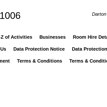
81006
Darton
Z of Activities
Businesses
Room Hire Deta
 Us
Data Protection Notice
Data Protectio
ement
Terms & Conditions
Terms & Conditio