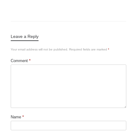
Leave a Reply
Your email address will not be published.
Required fields are marked
*
Comment
*
Name
*