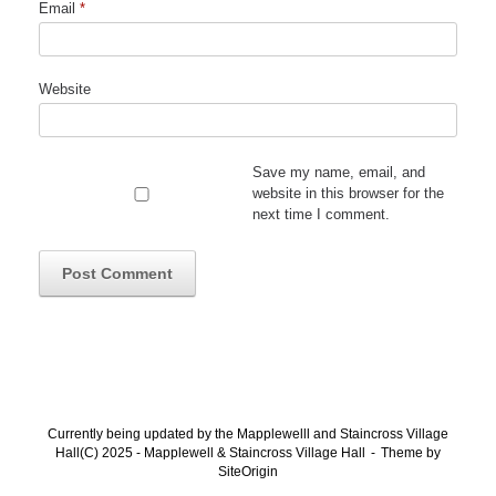
Email
*
Website
Save my name, email, and
website in this browser for the
next time I comment.
Currently being updated by the Mapplewelll and Staincross Village
Hall(C) 2025 - Mapplewell & Staincross Village Hall
Theme by
SiteOrigin