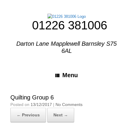
01226 381006
Darton Lane Mapplewell Barnsley S75
6AL
Menu
Quilting Group 6
Posted on
13/12/2017
|
No Comments
← Previous
Next →