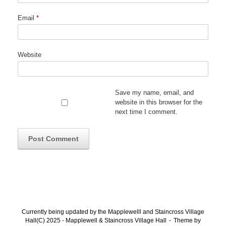
Email
*
Website
Save my name, email, and
website in this browser for the
next time I comment.
Currently being updated by the Mapplewelll and Staincross Village
Hall(C) 2025 - Mapplewell & Staincross Village Hall
Theme by