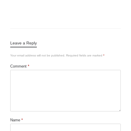
Leave a Reply
Your email address will not be published.
Required fields are marked
*
Comment
*
Name
*