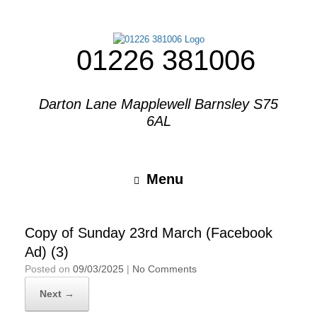
01226 381006
Darton Lane Mapplewell Barnsley S75
6AL
Menu
Copy of Sunday 23rd March (Facebook
Ad) (3)
Posted on
09/03/2025
|
No Comments
Next →