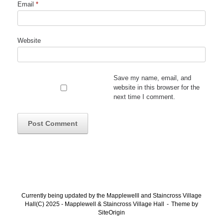
Email
*
Website
Save my name, email, and
website in this browser for the
next time I comment.
Currently being updated by the Mapplewelll and Staincross Village
Hall(C) 2025 - Mapplewell & Staincross Village Hall
Theme by
SiteOrigin