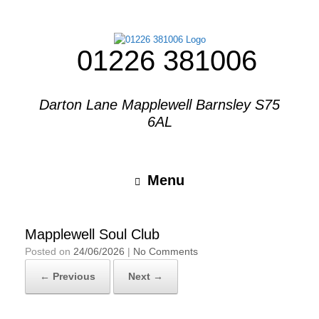
01226 381006
Darton Lane Mapplewell Barnsley S75
6AL
Menu
Mapplewell Soul Club
Posted on
24/06/2026
|
No Comments
← Previous
Next →