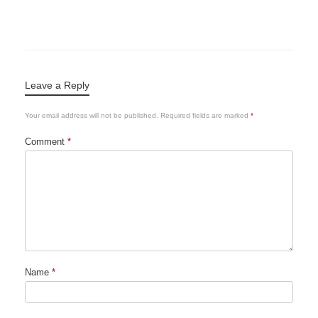
Leave a Reply
Your email address will not be published.
Required fields are marked
*
Comment
*
Name
*