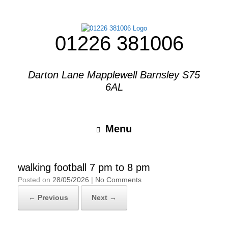
01226 381006
Darton Lane Mapplewell Barnsley S75
6AL
Menu
walking football 7 pm to 8 pm
Posted on
28/05/2026
|
No Comments
← Previous
Next →