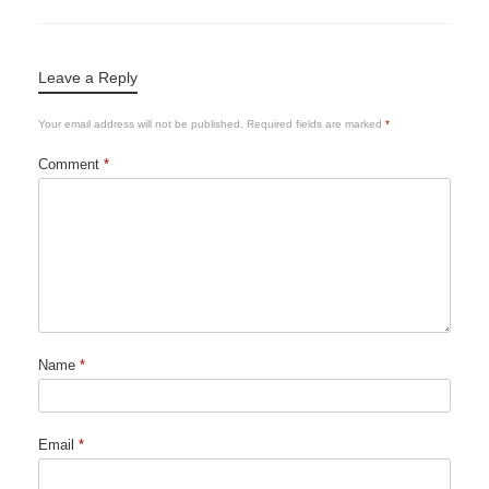
Leave a Reply
Your email address will not be published.
Required fields are marked
*
Comment
*
Name
*
Email
*