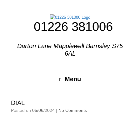
01226 381006
Darton Lane Mapplewell Barnsley S75
6AL
Menu
DIAL
Posted on
05/06/2024
|
No Comments