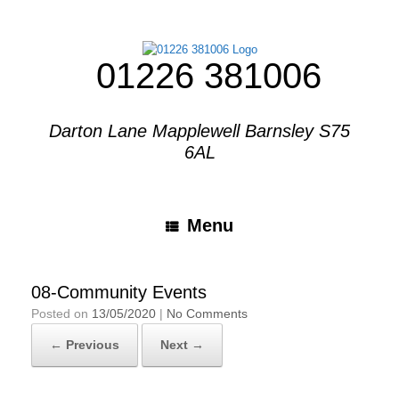
01226 381006
Darton Lane Mapplewell Barnsley S75
6AL
Menu
08-Community Events
Posted on
13/05/2020
|
No Comments
← Previous
Next →