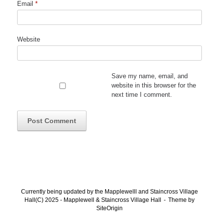
Email
*
Website
Save my name, email, and
website in this browser for the
next time I comment.
Currently being updated by the Mapplewelll and Staincross Village
Hall(C) 2025 - Mapplewell & Staincross Village Hall
Theme by
SiteOrigin