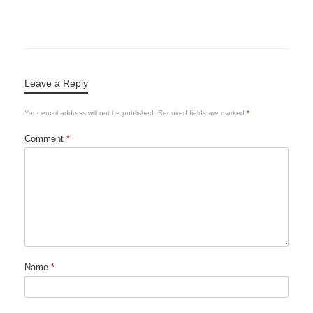
Leave a Reply
Your email address will not be published.
Required fields are marked
*
Comment
*
Name
*