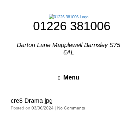
01226 381006
Darton Lane Mapplewell Barnsley S75
6AL
Menu
cre8 Drama jpg
Posted on
03/06/2024
|
No Comments