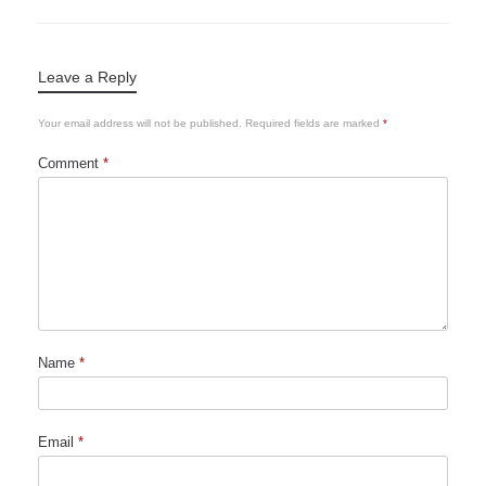
Leave a Reply
Your email address will not be published.
Required fields are marked
*
Comment
*
Name
*
Email
*