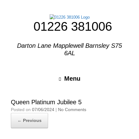
01226 381006
Darton Lane Mapplewell Barnsley S75
6AL
Menu
Queen Platinum Jubilee 5
Posted on
07/06/2024
|
No Comments
← Previous