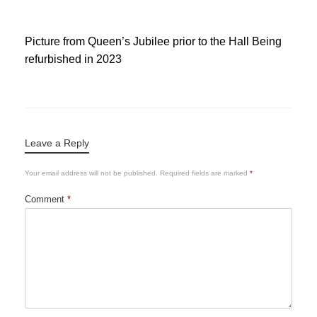
Picture from Queen’s Jubilee prior to the Hall Being
refurbished in 2023
Leave a Reply
Your email address will not be published.
Required fields are marked
*
Comment
*