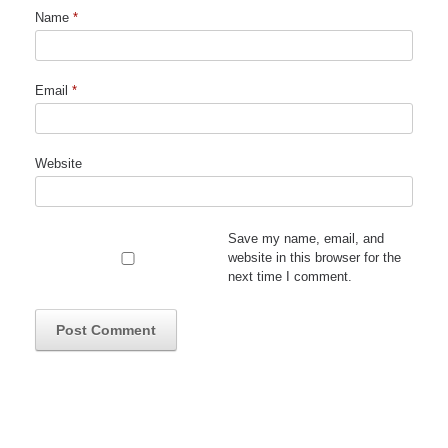
Name
*
Email
*
Website
Save my name, email, and
website in this browser for the
next time I comment.