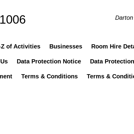
81006
Darton
Z of Activities
Businesses
Room Hire Deta
 Us
Data Protection Notice
Data Protectio
ement
Terms & Conditions
Terms & Conditio