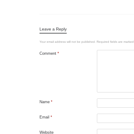
Leave a Reply
Your email address will not be published.
Required fields are marke
Comment
*
Name
*
Email
*
Website