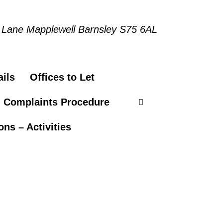
 Lane Mapplewell Barnsley S75 6AL
ils
Offices to Let
n Complaints Procedure
ns – Activities