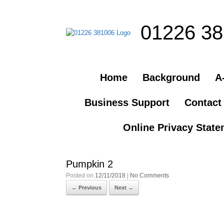
01226 3
Home
Background
A-
Business Support
Contact
Online Privacy Stat
Pumpkin 2
Posted on
12/11/2018
|
No Comments
← Previous
Next →