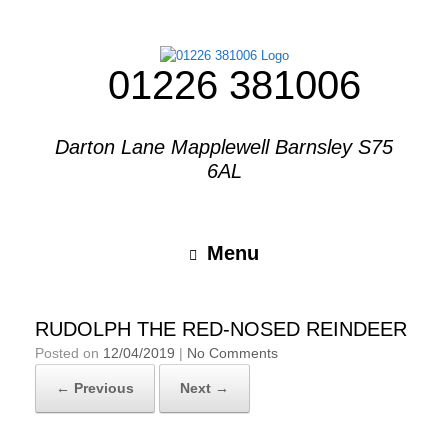
01226 381006
Darton Lane Mapplewell Barnsley S75
6AL
Menu
RUDOLPH THE RED-NOSED REINDEER
Posted on
12/04/2019
|
No Comments
← Previous
Next →