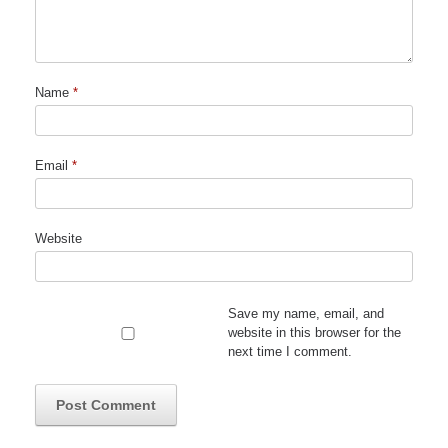
Name
*
Email
*
Website
Save my name, email, and
website in this browser for the
next time I comment.