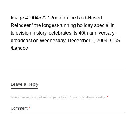
Image #: 904522 “Rudolph the Red-Nosed
Reindeer,” the longest-running holiday special in
television history, celebrates its 40th anniversary
broadcast on Wednesday, December 1, 2004. CBS
/Landov
Leave a Reply
Your email address will not be published.
Required fields are marked
*
Comment
*