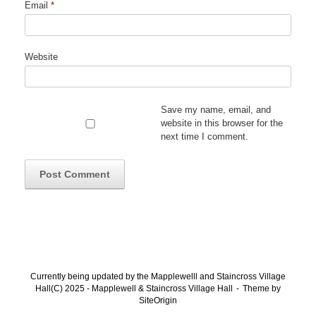
Email
*
Website
Save my name, email, and
website in this browser for the
next time I comment.
Currently being updated by the Mapplewelll and Staincross Village
Hall(C) 2025 - Mapplewell & Staincross Village Hall
Theme by
SiteOrigin