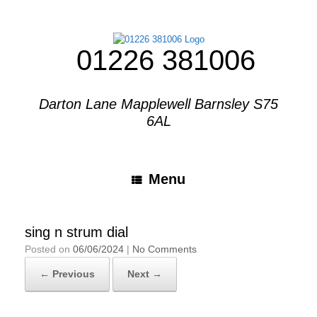
01226 381006
Darton Lane Mapplewell Barnsley S75
6AL
Menu
sing n strum dial
Posted on
06/06/2024
|
No Comments
← Previous
Next →