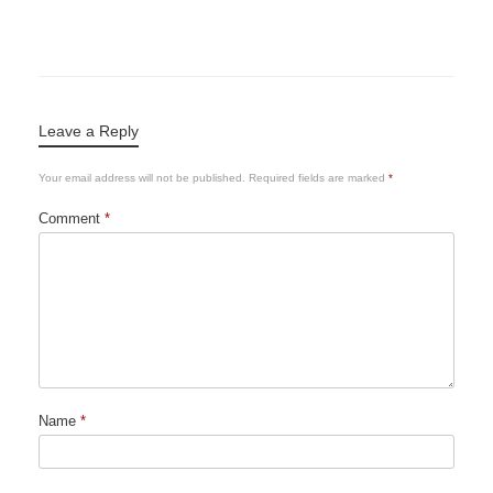
Leave a Reply
Your email address will not be published.
Required fields are marked
*
Comment
*
Name
*