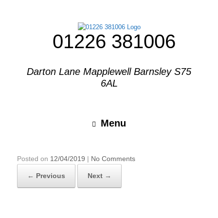
01226 381006
Darton Lane Mapplewell Barnsley S75
6AL
Menu
Posted on
12/04/2019
|
No Comments
← Previous
Next →