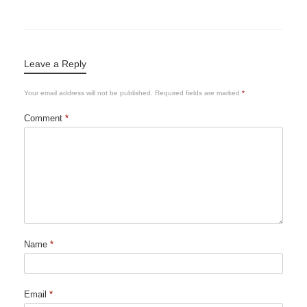
Leave a Reply
Your email address will not be published.
Required fields are marked
*
Comment
*
Name
*
Email
*