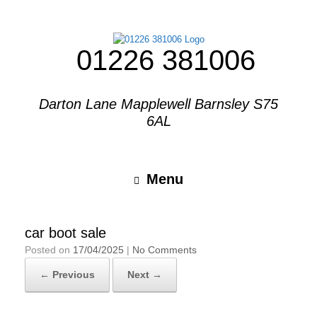
01226 381006
Darton Lane Mapplewell Barnsley S75
6AL
Menu
car boot sale
Posted on
17/04/2025
|
No Comments
← Previous
Next →