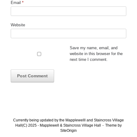
Email
*
Website
Save my name, email, and
website in this browser for the
next time I comment.
Currently being updated by the Mapplewelll and Staincross Village
Hall(C) 2025 - Mapplewell & Staincross Village Hall
Theme by
SiteOrigin