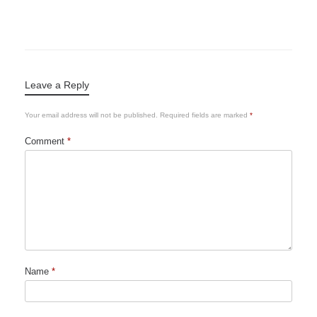
Leave a Reply
Your email address will not be published.
Required fields are marked
*
Comment
*
Name
*