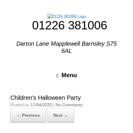
01226 381006
Darton Lane Mapplewell Barnsley S75
6AL
Menu
Children’s Halloween Party
Posted on
17/04/2025
|
No Comments
← Previous
Next →