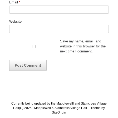
Email
*
Website
Save my name, email, and
website in this browser for the
next time I comment.
Currently being updated by the Mapplewelll and Staincross Village
Hall(C) 2025 - Mapplewell & Staincross Village Hall
Theme by
SiteOrigin